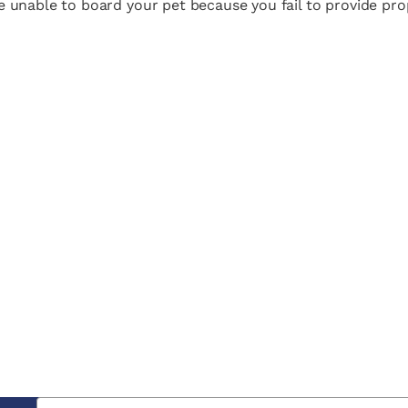
are unable to board your pet because you fail to provide pr