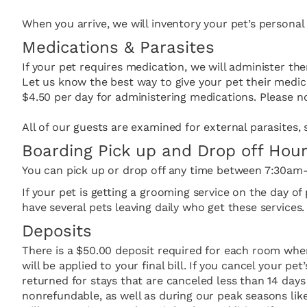
When you arrive, we will inventory your pet’s personal
Medications & Parasites
If your pet requires medication, we will administer the
Let us know the best way to give your pet their medic
$4.50 per day for administering medications. Please no
All of our guests are examined for external parasites, s
Boarding Pick up and Drop off Hou
You can pick up or drop off any time between 7:30a
If your pet is getting a grooming service on the day o
have several pets leaving daily who get these services.
Deposits
There is a $50.00 deposit required for each room wh
will be applied to your final bill. If you cancel your pe
returned for stays that are canceled less than 14 days 
nonrefundable, as well as during our peak seasons like 