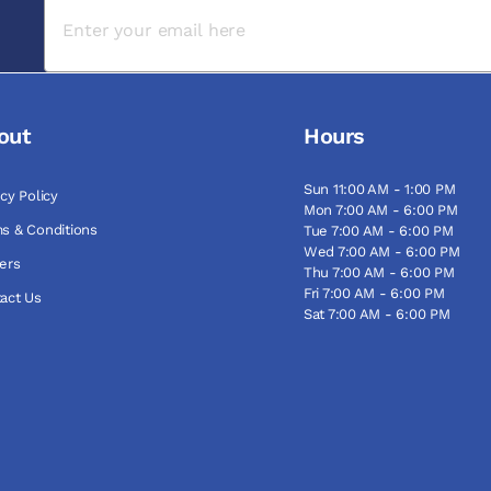
out
Hours
Sun 11:00 AM - 1:00 PM
acy Policy
Mon 7:00 AM - 6:00 PM
s & Conditions
Tue 7:00 AM - 6:00 PM
Wed 7:00 AM - 6:00 PM
ers
Thu 7:00 AM - 6:00 PM
Fri 7:00 AM - 6:00 PM
act Us
Sat 7:00 AM - 6:00 PM