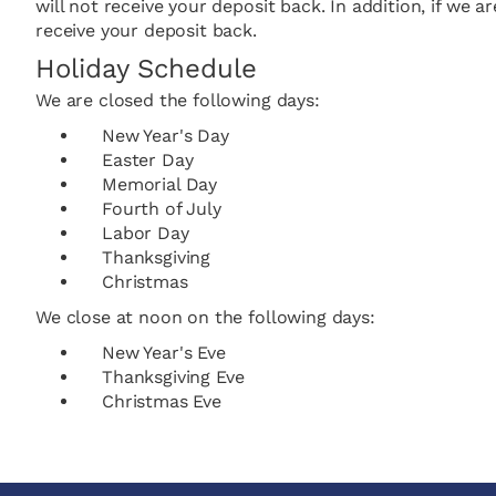
will not receive your deposit back. In addition, if we 
receive your deposit back.
Holiday Schedule
We are closed the following days:
New Year's Day
Easter Day
Memorial Day
Fourth of July
Labor Day
Thanksgiving
Christmas
We close at noon on the following days:
New Year's Eve
Thanksgiving Eve
Christmas Eve