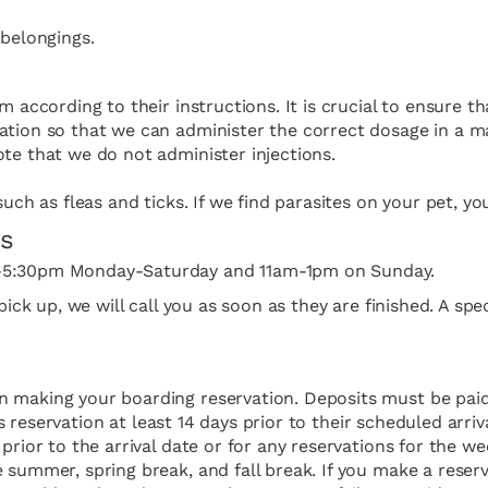
 belongings.
m according to their instructions. It is crucial to ensure t
ation so that we can administer the correct dosage in a ma
te that we do not administer injections.
uch as fleas and ticks. If we find parasites on your pet, yo
rs
m-5:30pm Monday-Saturday and 11am-1pm on ​Sunday.
f pick up, we will call you as soon as they are finished. A
en making your boarding reservation. Deposits must be pa
t’s reservation at least 14 days prior to their scheduled arr
prior to the arrival date or for any reservations for the w
summer, spring break, and fall break. If you make a reserva