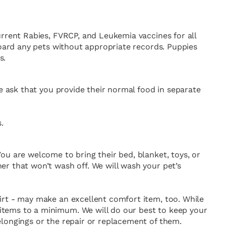
urrent Rabies, FVRCP, and Leukemia vaccines for all
board any pets without appropriate records. Puppies
s.
We ask that you provide their normal food in separate
.
ou are welcome to bring their bed, blanket, toys, or
er that won’t wash off. We will wash your pet’s
irt - may make an excellent comfort item, too. While
items to a minimum. We will do our best to keep your
elongings or the repair or replacement of them.