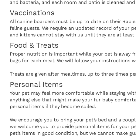
and bacteria, and each room and patio is cleaned and s
Vaccinations
All canine boarders must be up to date on their Rabie
feline guests. We require an updated record of your pe
and kittens cannot stay with us until they are at least
Food & Treats
Proper nutrition is important while your pet is away f
bags for each meal. We will follow your instructions w
Treats are given after mealtimes, up to three times pe
Personal Items
Your pet may feel more comfortable while staying with
anything else that might make your fur baby comfortab
personal items if they become soiled.
We encourage you to bring your pet’s bed and a couple
we welcome you to provide personal items for your pe
pet’s items in good condition, but we cannot make gua