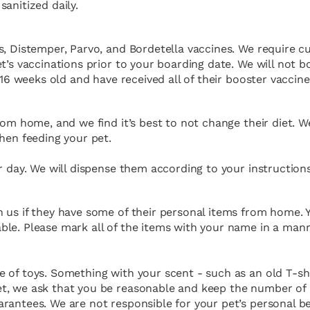
anitized daily.
s, Distemper, Parvo, and Bordetella vaccines. We require c
t’s vaccinations prior to your boarding date. We will not 
 16 weeks old and have received all of their booster vaccine
rom home, and we find it’s best to not change their diet. 
hen feeding your pet.
r day. We will dispense them according to your instructions
 us if they have some of their personal items from home. Y
le. Please mark all of the items with your name in a mann
 of toys. Something with your scent - such as an old T-sh
t, we ask that you be reasonable and keep the number of 
rantees. We are not responsible for your pet’s personal b