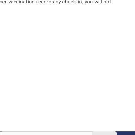
oper vaccination records by check-in, you will not