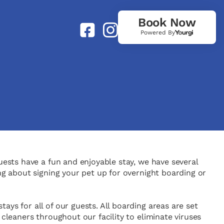
Book Now
Powered By
uests have a fun and enjoyable stay, we have several
ng about signing your pet up for overnight boarding or
ys for all of our guests. All boarding areas are set
 cleaners throughout our facility to eliminate viruses