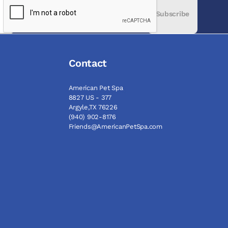
Subscribe
Contact
American Pet Spa
8827 US - 377
Argyle,TX 76226
(940) 902-8176
Friends@AmericanPetSpa.com