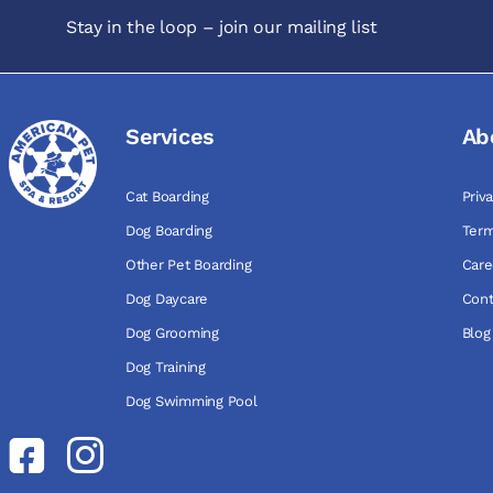
Stay in the loop – join our mailing list
Services
Ab
Cat Boarding
Priv
Dog Boarding
Term
Other Pet Boarding
Care
Dog Daycare
Cont
Dog Grooming
Blog
Dog Training
Dog Swimming Pool