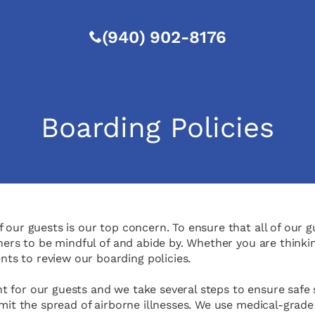
(940) 902-8176
Boarding Policies
 our guests is our top concern. To ensure that all of our g
wners to be mindful of and abide by. Whether you are thinki
s to review our boarding policies.
for our guests and we take several steps to ensure safe sta
imit the spread of airborne illnesses. We use medical-grade