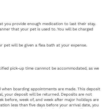
hat you provide enough medication to last their stay.
nner that your pet is used to. You will be charged
ur pet will be given a flea bath at your expense.
 specified pick-up time cannnot be accommodated, as we
id when boarding appointments are made. This deposit
ival, your deposit will be returned. Deposits are not
eek before, week of, and week after major holidays are
tion less than five days before your arrival date, you