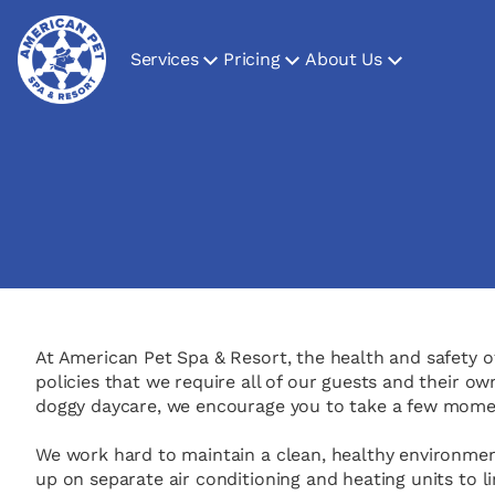
Services
Pricing
About Us
At American Pet Spa & Resort, the health and safety of
policies that we require all of our guests and their o
doggy daycare, we encourage you to take a few moment
We work hard to maintain a clean, healthy environment 
up on separate air conditioning and heating units to l